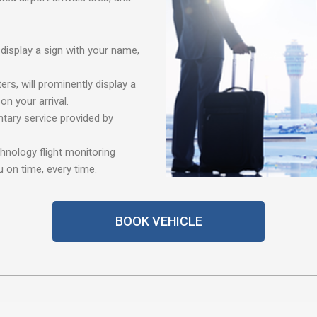
 display a sign with your name,
ers, will prominently display a
n your arrival.
tary service provided by
chnology flight monitoring
 on time, every time.
BOOK VEHICLE