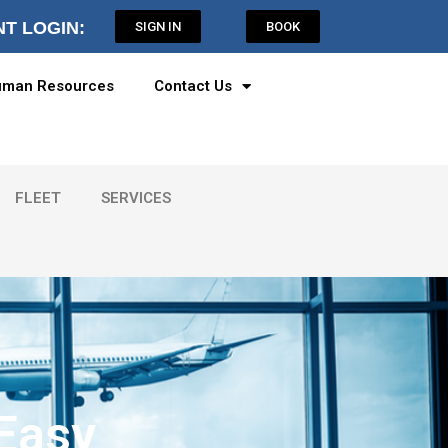
NT LOGIN:
SIGN IN
BOOK
man Resources
Contact Us
FLEET
SERVICES
 Easy