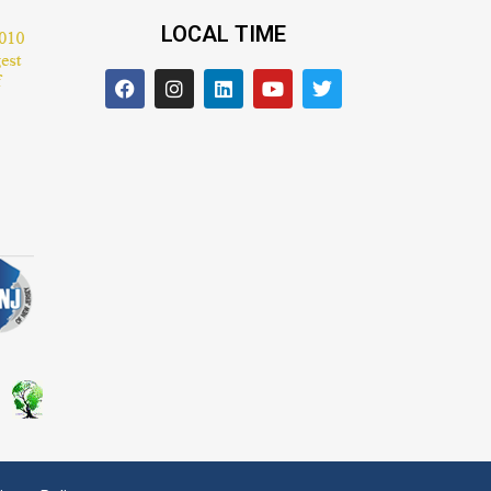
LOCAL TIME