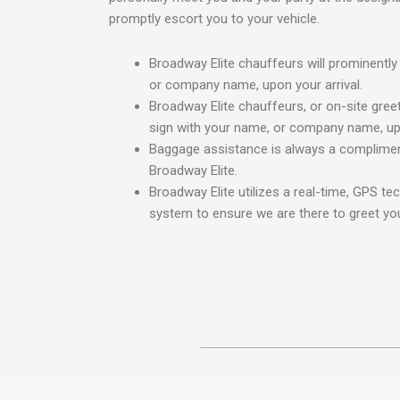
promptly escort you to your vehicle.
Broadway Elite chauffeurs will prominently
or company name, upon your arrival.
Broadway Elite chauffeurs, or on-site greet
sign with your name, or company name, upo
Baggage assistance is always a complimen
Broadway Elite.
Broadway Elite utilizes a real-time, GPS te
system to ensure we are there to greet you