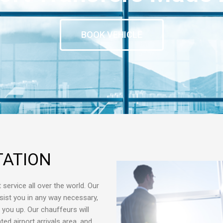
BOOK VEHICLE
TATION
 service all over the world. Our
sist you in any way necessary,
g you up. Our chauffeurs will
ed airport arrivals area, and