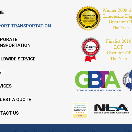
ME
PORT TRANSPORTATION
PORATE
NSPORTATION
LDWIDE SERVICE
ET
VICES
UEST A QUOTE
TACT US