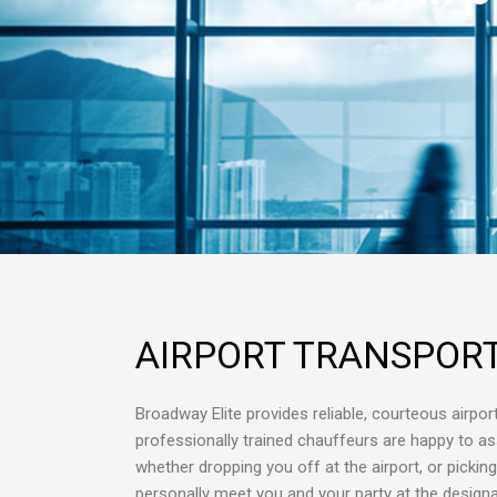
AIRPORT TRANSPOR
Broadway Elite provides reliable, courteous airport
professionally trained chauffeurs are happy to as
whether dropping you off at the airport, or pickin
personally meet you and your party at the designat