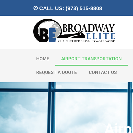
✆ CALL US: (973) 515-8808
HOME
AIRPORT TRANSPORTATION
REQUEST A QUOTE
CONTACT US
Airp