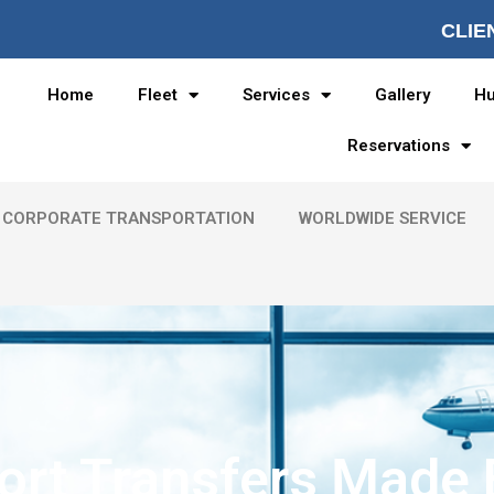
CLIE
Home
Fleet
Services
Gallery
Hu
Reservations
CORPORATE TRANSPORTATION
WORLDWIDE SERVICE
ort Transfers Made