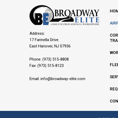
HO
AIR
Address:
COR
17 Farinella Drive
TRA
East Hanover, NJ 07936
WOR
Phone:
(973) 515-8808
FLE
Fax: (973) 515-8123
SER
Email:
info@broadway-elite.com
REQ
CON